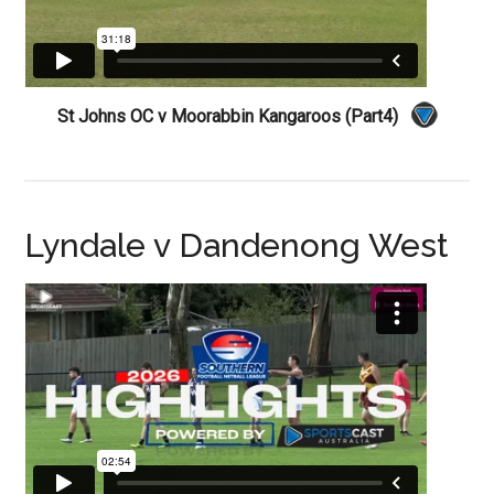
St Johns OC v Moorabbin Kangaroos (Part4)
Lyndale v Dandenong West