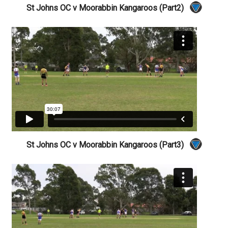
St Johns OC v Moorabbin Kangaroos (Part2)
St Johns OC v Moorabbin Kangaroos (Part3)