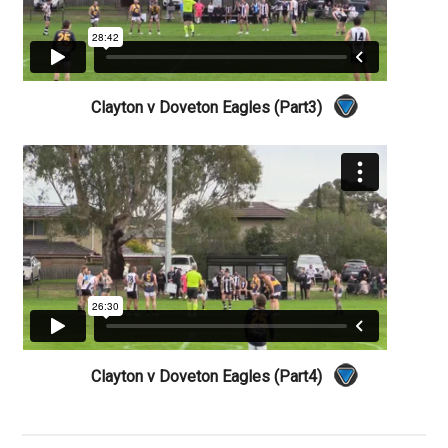
Clayton v Doveton Eagles (Part3)
Clayton v Doveton Eagles (Part4)