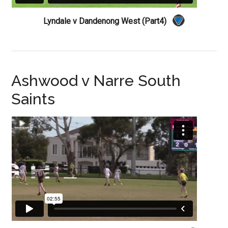
Lyndale v Dandenong West (Part4)
Ashwood v Narre South
Saints