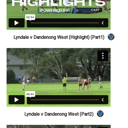
Lyndale v Dandenong West (Highlight) (Part1)
Lyndale v Dandenong West (Part2)