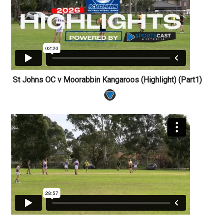
St Johns OC v Moorabbin Kangaroos (Highlight) (Part1)