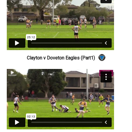
Clayton v Doveton Eagles (Part1)