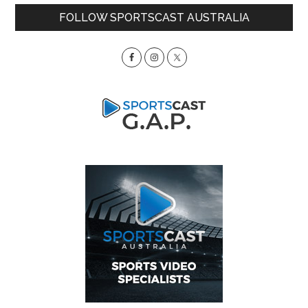
Primary
FOLLOW SPORTSCAST AUSTRALIA
Sidebar