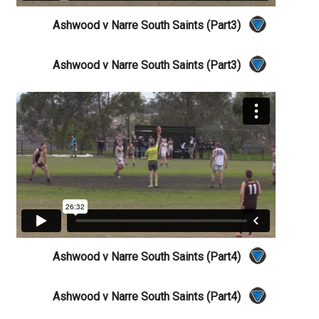
Ashwood v Narre South Saints (Part3)
Ashwood v Narre South Saints (Part3)
Ashwood v Narre South Saints (Part4)
Ashwood v Narre South Saints (Part4)