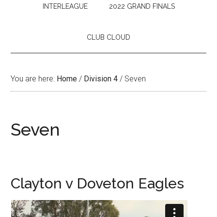
INTERLEAGUE
2022 GRAND FINALS
CLUB CLOUD
You are here:
Home
/
Division 4
/
Seven
Seven
Clayton v Doveton Eagles