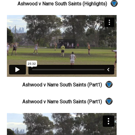
Ashwood v Narre South Saints (Highlights)
Ashwood v Narre South Saints (Part1)
Ashwood v Narre South Saints (Part1)