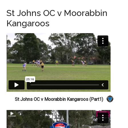
St Johns OC v Moorabbin
Kangaroos
St Johns OC v Moorabbin Kangaroos (Part1)