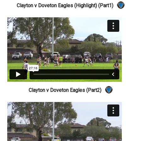
Clayton v Doveton Eagles (Highlight) (Part1)
Clayton v Doveton Eagles (Part2)