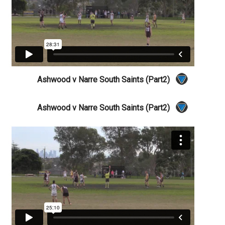
Ashwood v Narre South Saints (Part2)
Ashwood v Narre South Saints (Part2)