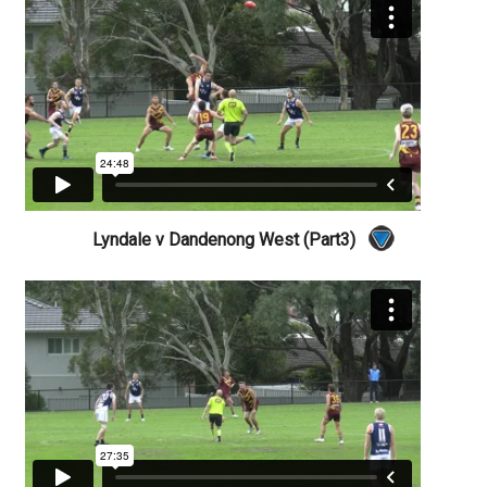
Lyndale v Dandenong West (Part3)