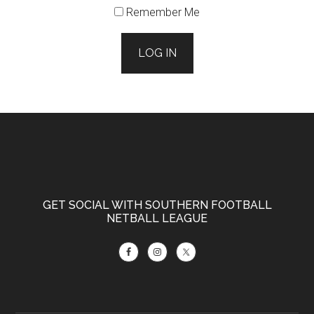
Remember Me
LOG IN
Footer
GET SOCIAL WITH SOUTHERN FOOTBALL
NETBALL LEAGUE