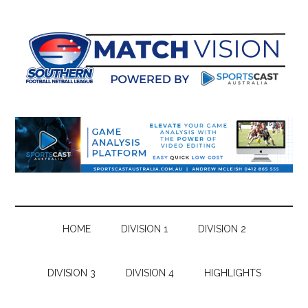
Skip
Skip
Skip
Skip
to
to
to
to
main
secondary
primary
footer
content
menu
sidebar
HOME
DIVISION 1
DIVISION 2
DIVISION 3
DIVISION 4
HIGHLIGHTS