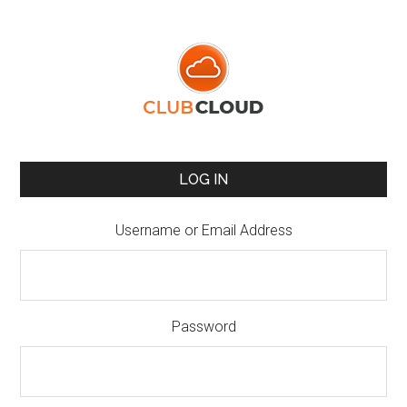
LOG IN
Username or Email Address
Password