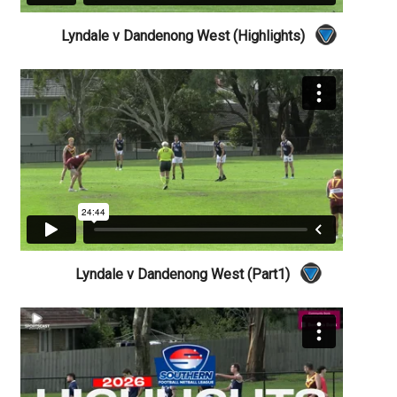
Lyndale v Dandenong West (Highlights)
Lyndale v Dandenong West (Part1)