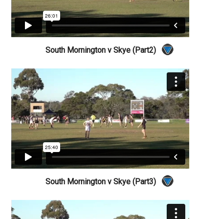
South Mornington v Skye (Part2)
South Mornington v Skye (Part3)