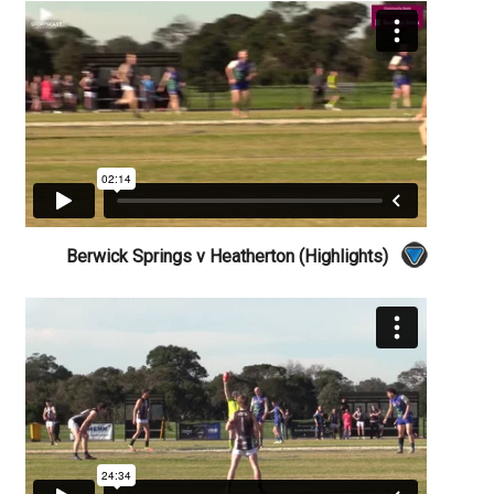
Berwick Springs v Heatherton (Highlights)