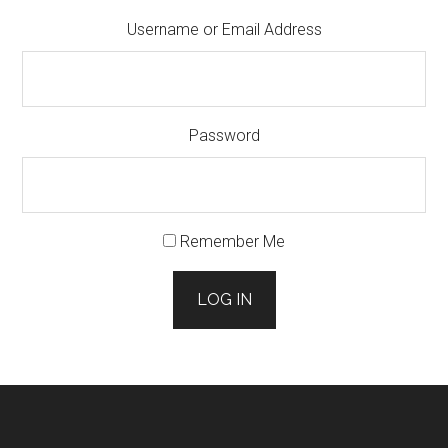
Username or Email Address
Password
Remember Me
LOG IN