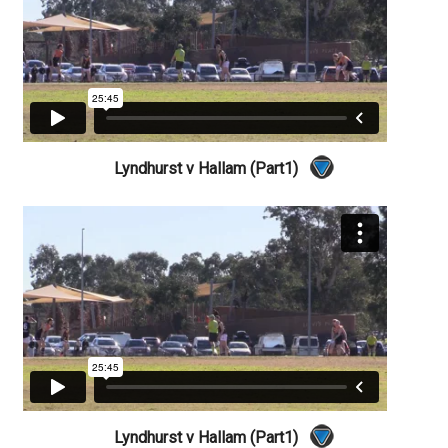
Lyndhurst v Hallam (Part1)
Lyndhurst v Hallam (Part1)