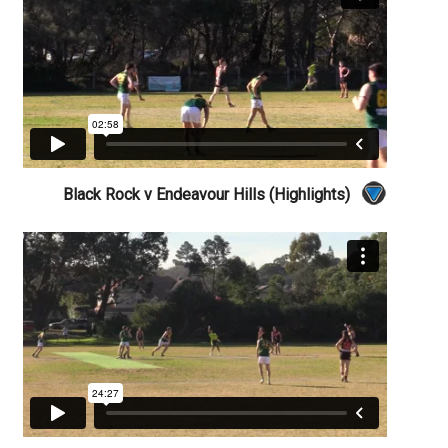
Black Rock v Endeavour Hills (Highlights)