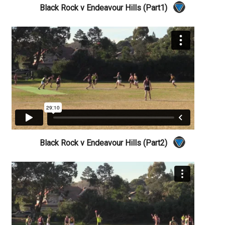
Black Rock v Endeavour Hills (Part1)
Black Rock v Endeavour Hills (Part2)