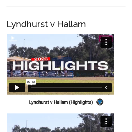
Lyndhurst v Hallam
Lyndhurst v Hallam (Highlights)