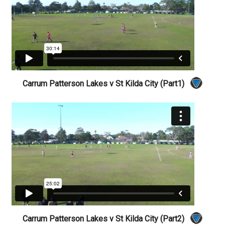
Carrum Patterson Lakes v St Kilda City (Part1)
Carrum Patterson Lakes v St Kilda City (Part2)