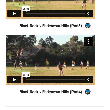
Black Rock v Endeavour Hills (Part3)
Black Rock v Endeavour Hills (Part4)