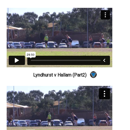
Lyndhurst v Hallam (Part2)