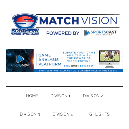
Skip
Skip
Skip
Skip
to
to
to
to
main
secondary
primary
footer
content
menu
sidebar
HOME
DIVISION 1
DIVISION 2
DIVISION 3
DIVISION 4
HIGHLIGHTS