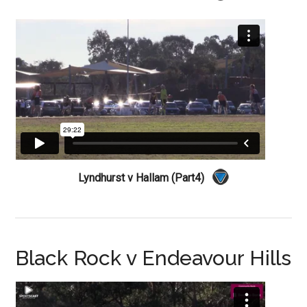
Lyndhurst v Hallam (Part4)
Black Rock v Endeavour Hills