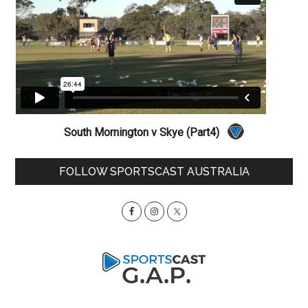
South Mornington v Skye (Part4)
Primary
FOLLOW SPORTSCAST AUSTRALIA
Sidebar