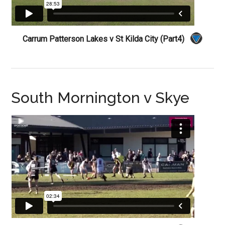
Carrum Patterson Lakes v St Kilda City (Part4)
South Mornington v Skye