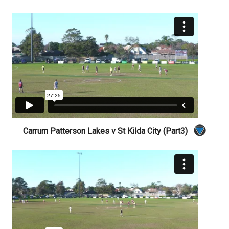
Carrum Patterson Lakes v St Kilda City (Part3)