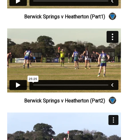
Berwick Springs v Heatherton (Part1)
Berwick Springs v Heatherton (Part2)