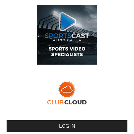
LOG IN