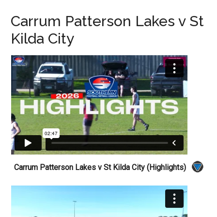
Carrum Patterson Lakes v St
Kilda City
Carrum Patterson Lakes v St Kilda City (Highlights)