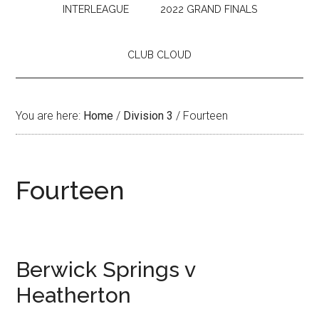
INTERLEAGUE
2022 GRAND FINALS
CLUB CLOUD
You are here:
Home
/
Division 3
/
Fourteen
Fourteen
Berwick Springs v
Heatherton