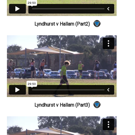
Lyndhurst v Hallam (Part2)
Lyndhurst v Hallam (Part3)