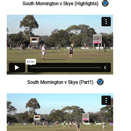
South Mornington v Skye (Highlights)
South Mornington v Skye (Part1)