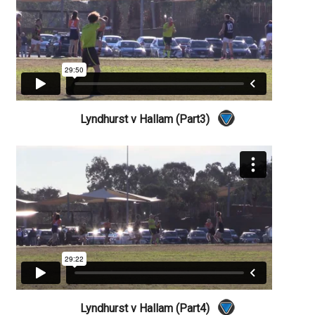
Lyndhurst v Hallam (Part3)
Lyndhurst v Hallam (Part4)