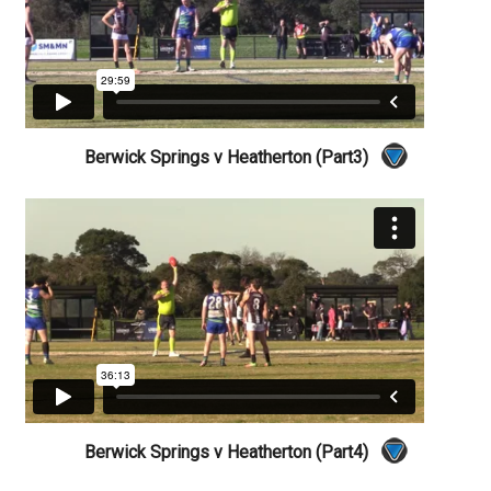
Berwick Springs v Heatherton (Part3)
Berwick Springs v Heatherton (Part4)