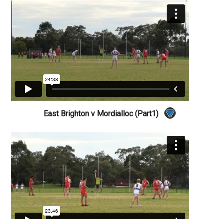
East Brighton v Mordialloc (Part1)