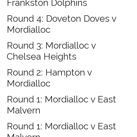
Frankston Dolphins
Round 4: Doveton Doves v
Mordialloc
Round 3: Mordialloc v
Chelsea Heights
Round 2: Hampton v
Mordialloc
Round 1: Mordialloc v East
Malvern
Round 1: Mordialloc v East