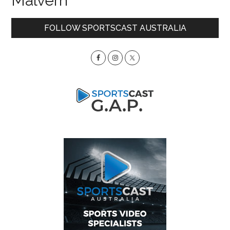
Malvern
Primary
FOLLOW SPORTSCAST AUSTRALIA
Sidebar