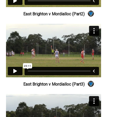
East Brighton v Mordialloc (Part2)
East Brighton v Mordialloc (Part3)