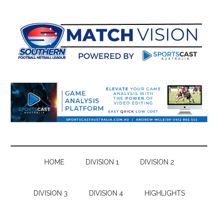
Skip
Skip
Skip
Skip
to
to
to
to
main
secondary
primary
footer
content
menu
sidebar
HOME
DIVISION 1
DIVISION 2
DIVISION 3
DIVISION 4
HIGHLIGHTS