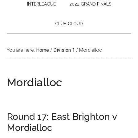
INTERLEAGUE
2022 GRAND FINALS
CLUB CLOUD
You are here:
Home
/
Division 1
/
Mordialloc
Mordialloc
Round 17: East Brighton v
Mordialloc