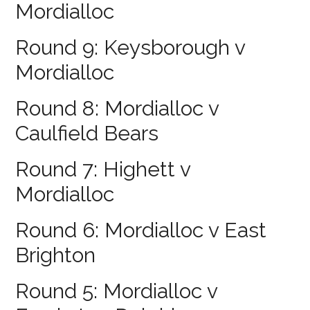
Mordialloc
Round 9: Keysborough v
Mordialloc
Round 8: Mordialloc v
Caulfield Bears
Round 7: Highett v
Mordialloc
Round 6: Mordialloc v East
Brighton
Round 5: Mordialloc v