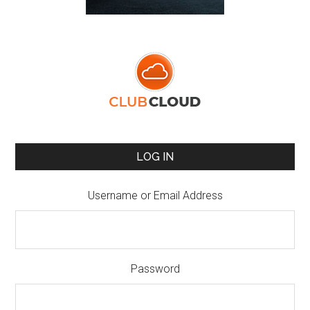
LOG IN
Username or Email Address
Password