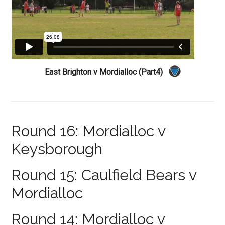
East Brighton v Mordialloc (Part4)
Round 16: Mordialloc v
Keysborough
Round 15: Caulfield Bears v
Mordialloc
Round 14: Mordialloc v