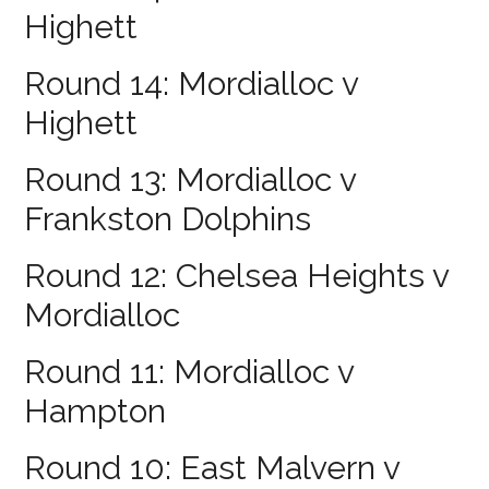
Highett
Round 14: Mordialloc v
Highett
Round 13: Mordialloc v
Frankston Dolphins
Round 12: Chelsea Heights v
Mordialloc
Round 11: Mordialloc v
Hampton
Round 10: East Malvern v