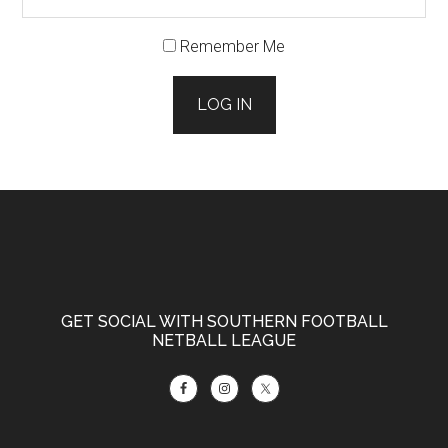
Remember Me
LOG IN
Footer
GET SOCIAL WITH SOUTHERN FOOTBALL
NETBALL LEAGUE