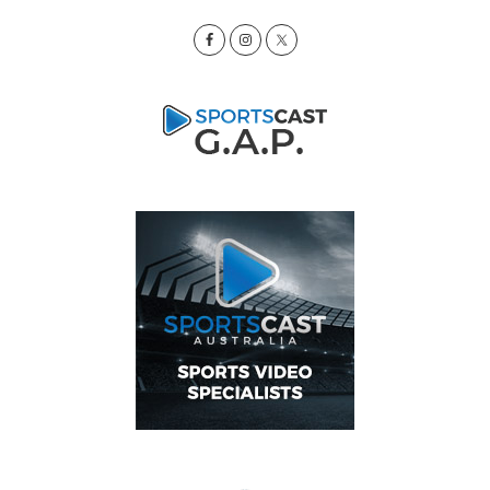
Sidebar