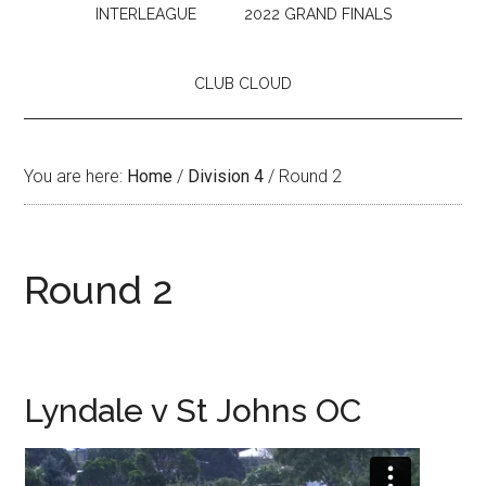
INTERLEAGUE
2022 GRAND FINALS
CLUB CLOUD
You are here:
Home
/
Division 4
/
Round 2
Round 2
Lyndale v St Johns OC