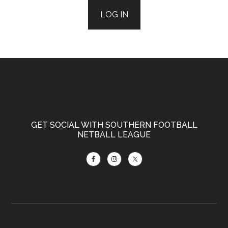
LOG IN
Footer
GET SOCIAL WITH SOUTHERN FOOTBALL
NETBALL LEAGUE