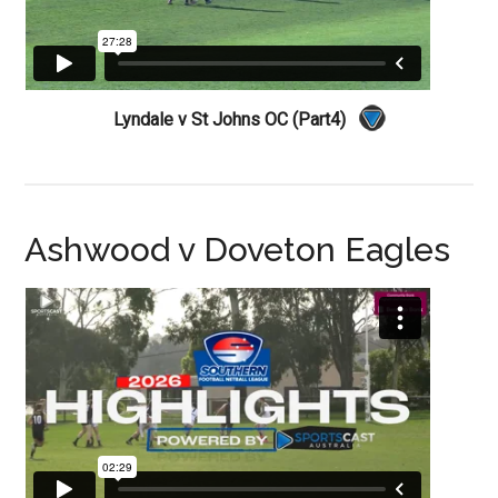
Lyndale v St Johns OC (Part4)
Ashwood v Doveton Eagles