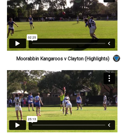
Moorabbin Kangaroos v Clayton (Highlights)