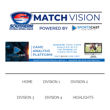
Skip
Skip
Skip
Skip
to
to
to
to
main
secondary
primary
footer
content
menu
sidebar
HOME
DIVISION 1
DIVISION 2
DIVISION 3
DIVISION 4
HIGHLIGHTS