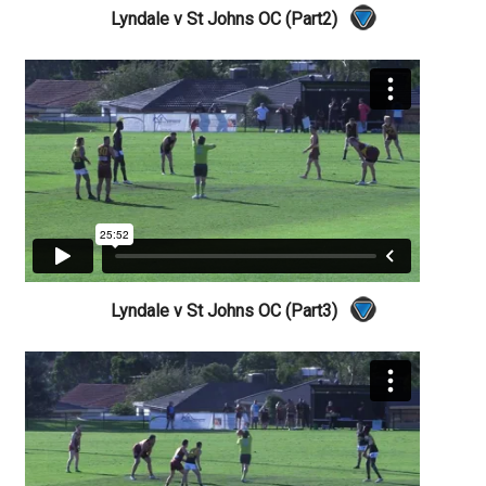
Lyndale v St Johns OC (Part2)
Lyndale v St Johns OC (Part3)