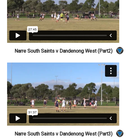
Narre South Saints v Dandenong West (Part2)
Narre South Saints v Dandenong West (Part3)