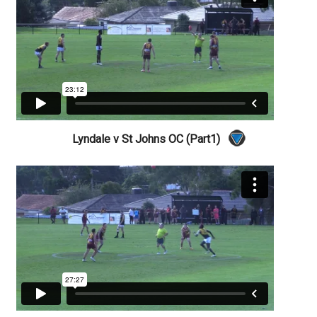
Lyndale v St Johns OC (Part1)