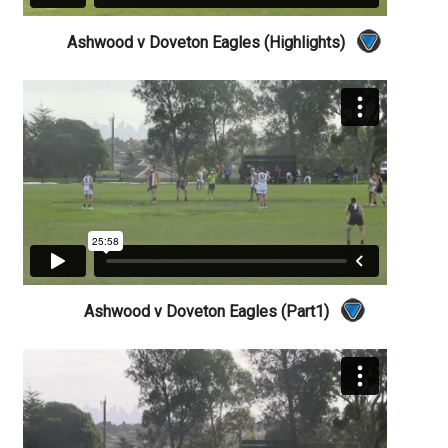
Ashwood v Doveton Eagles (Highlights)
Ashwood v Doveton Eagles (Part1)