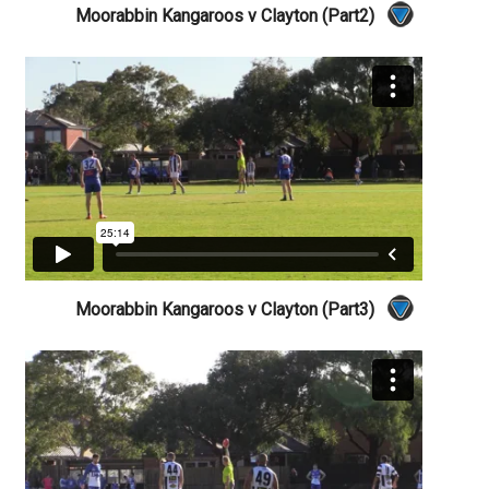
Moorabbin Kangaroos v Clayton (Part2)
Moorabbin Kangaroos v Clayton (Part3)