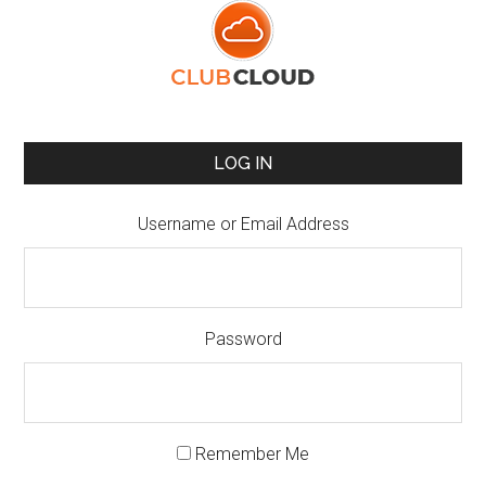
LOG IN
Username or Email Address
Password
Remember Me