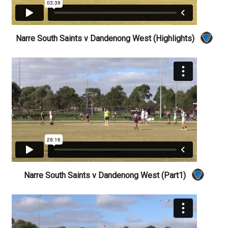
Narre South Saints v Dandenong West (Highlights)
Narre South Saints v Dandenong West (Part1)