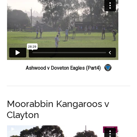
Ashwood v Doveton Eagles (Part4)
Moorabbin Kangaroos v
Clayton