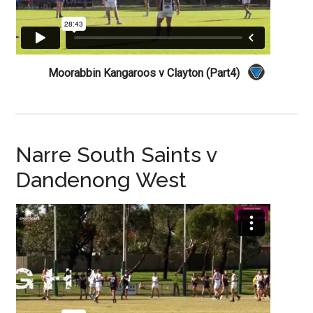
Moorabbin Kangaroos v Clayton (Part4)
Narre South Saints v
Dandenong West