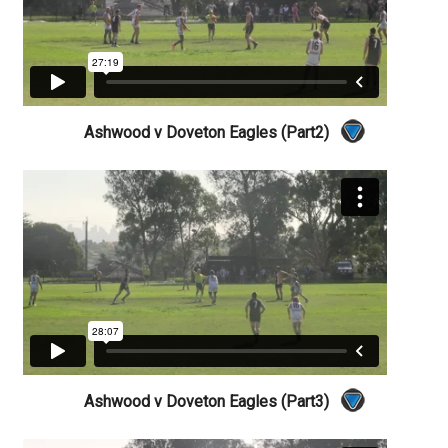
Ashwood v Doveton Eagles (Part2)
Ashwood v Doveton Eagles (Part3)