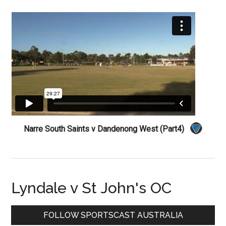
Narre South Saints v Dandenong West (Part4)
Lyndale v St John's OC
Primary
FOLLOW SPORTSCAST AUSTRALIA