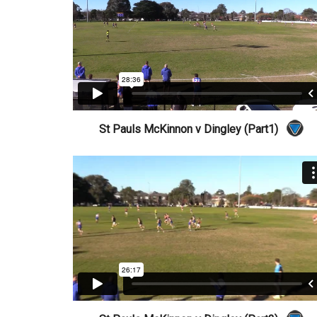
St Pauls McKinnon v Dingley (Part1)