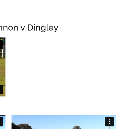
nnon v Dingley