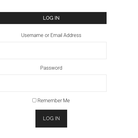
LOG IN
Username or Email Address
Password
Remember Me
LOG IN