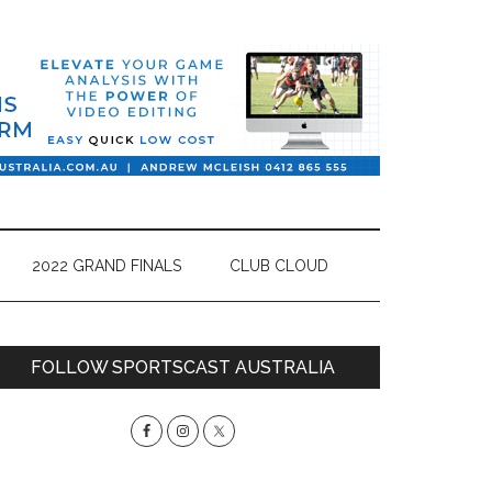
2022 GRAND FINALS
CLUB CLOUD
Primary
FOLLOW SPORTSCAST AUSTRALIA
Sidebar