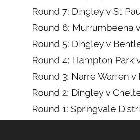
Round 7: Dingley v St Pa
Round 6: Murrumbeena v
Round 5: Dingley v Bentl
Round 4: Hampton Park v
Round 3: Narre Warren v 
Round 2: Dingley v Chel
Round 1: Springvale Distr