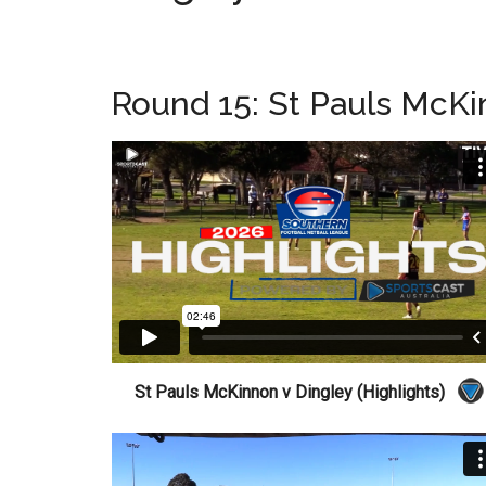
Round 15: St Pauls McKi
St Pauls McKinnon v Dingley (Highlights)