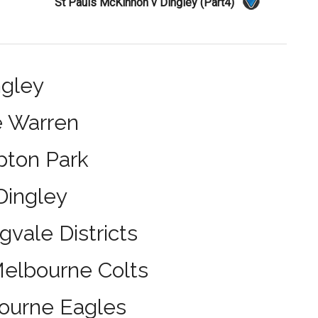
St Pauls McKinnon v Dingley (Part4)
ngley
e Warren
pton Park
Dingley
gvale Districts
Melbourne Colts
bourne Eagles