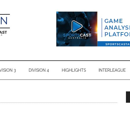
VISION 3
DIVISION 4
HIGHLIGHTS
INTERLEAGUE