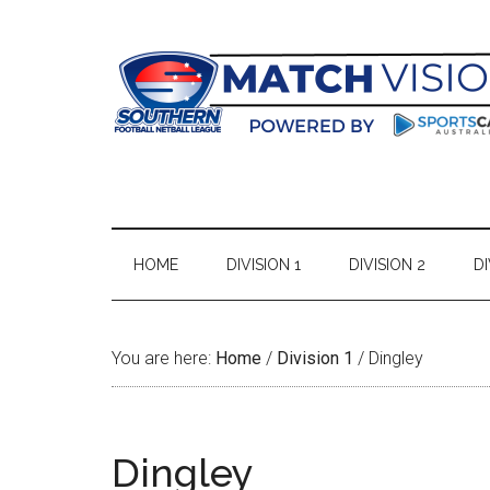
Skip
Skip
Skip
Skip
to
to
to
to
main
secondary
primary
footer
content
menu
sidebar
HOME
DIVISION 1
DIVISION 2
DI
You are here:
Home
/
Division 1
/
Dingley
Dingley