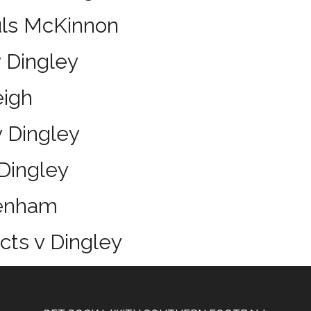
uls McKinnon
 Dingley
eigh
 Dingley
Dingley
tenham
icts v Dingley