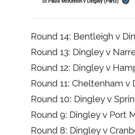
St Pauls McKinnon v Dingley (Part3)
Round 14: Bentleigh v Di
Round 13: Dingley v Narr
Round 12: Dingley v Ham
Round 11: Cheltenham v 
Round 10: Dingley v Sprin
Round 9: Dingley v Port 
Round 8: Dingley v Cran