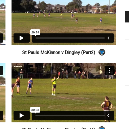
St Pauls McKinnon v Dingley (Part2)