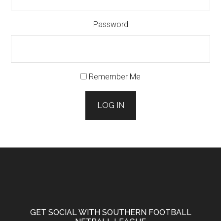
Password
Remember Me
LOG IN
Footer
GET SOCIAL WITH SOUTHERN FOOTBALL