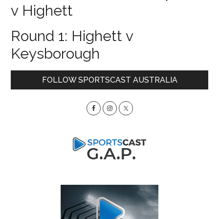
v Highett
Round 1: Highett v
Keysborough
Primary
FOLLOW SPORTSCAST AUSTRALIA
Sidebar