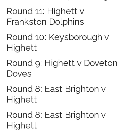
Round 11: Highett v
Frankston Dolphins
Round 10: Keysborough v
Highett
Round 9: Highett v Doveton
Doves
Round 8: East Brighton v
Highett
Round 8: East Brighton v
Highett