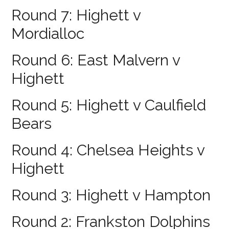
Round 7: Highett v
Mordialloc
Round 6: East Malvern v
Highett
Round 5: Highett v Caulfield
Bears
Round 4: Chelsea Heights v
Highett
Round 3: Highett v Hampton
Round 2: Frankston Dolphins