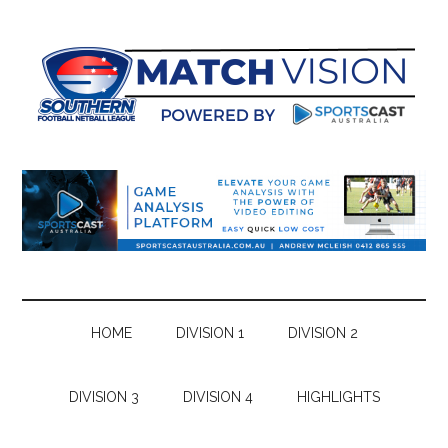
Skip
Skip
Skip
Skip
to
to
to
to
main
secondary
primary
footer
content
menu
sidebar
HOME
DIVISION 1
DIVISION 2
DIVISION 3
DIVISION 4
HIGHLIGHTS