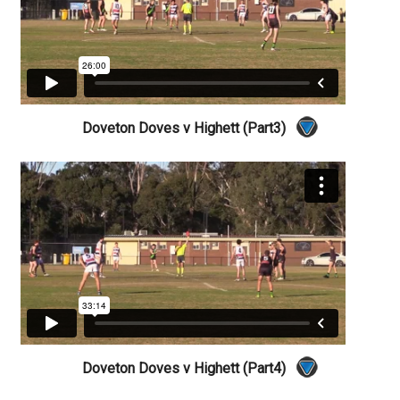
Doveton Doves v Highett (Part3)
Doveton Doves v Highett (Part4)