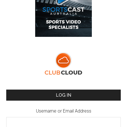
LOG IN
Username or Email Address