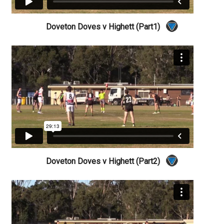
Doveton Doves v Highett (Part1)
Doveton Doves v Highett (Part2)