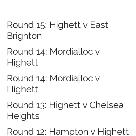
Round 15: Highett v East
Brighton
Round 14: Mordialloc v
Highett
Round 14: Mordialloc v
Highett
Round 13: Highett v Chelsea
Heights
Round 12: Hampton v Highett