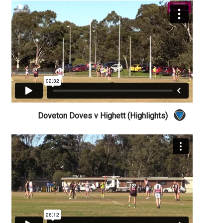
Doveton Doves v Highett (Highlights)