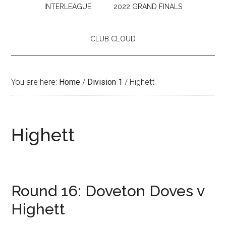
INTERLEAGUE
2022 GRAND FINALS
CLUB CLOUD
You are here:
Home
/
Division 1
/
Highett
Highett
Round 16: Doveton Doves v
Highett