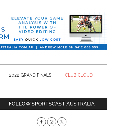
2022 GRAND FINALS
CLUB CLOUD
Primary
FOLLOW SPORTSCAST AUSTRALIA
Sidebar