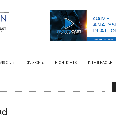
VISION 3
DIVISION 4
HIGHLIGHTS
INTERLEAGUE
ud