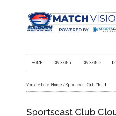
Skip
Skip
Skip
Skip
to
to
to
to
main
secondary
primary
footer
content
menu
sidebar
HOME
DIVISION 1
DIVISION 2
DI
You are here:
Home
/
Sportscast Club Cloud
Sportscast Club Clo