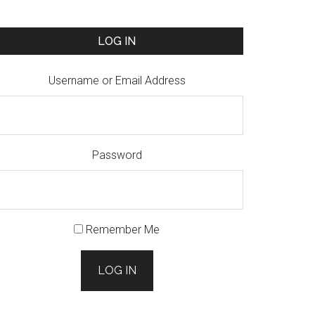
LOG IN
Username or Email Address
Password
Remember Me
LOG IN