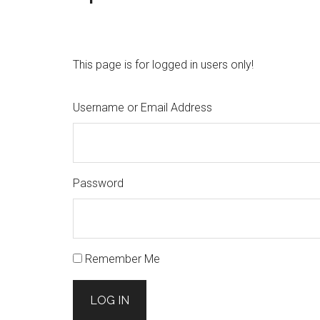
This page is for logged in users only!
Username or Email Address
Password
Remember Me
LOG IN