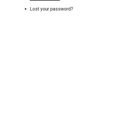
Lost your password?