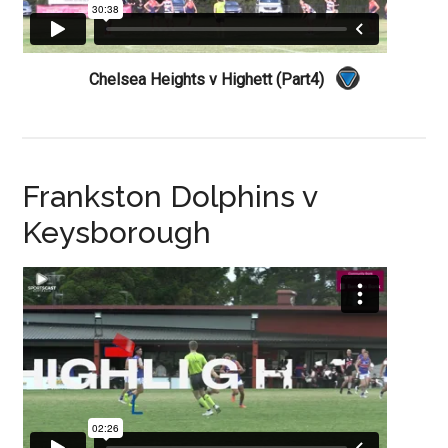
Chelsea Heights v Highett (Part4)
Frankston Dolphins v
Keysborough