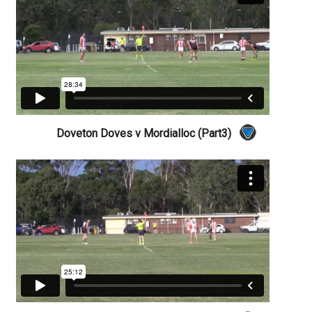
Doveton Doves v Mordialloc (Part3)