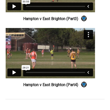
Hampton v East Brighton (Part3)
Hampton v East Brighton (Part4)