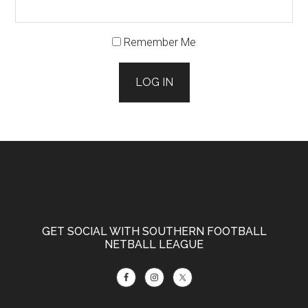
Remember Me
LOG IN
Footer
GET SOCIAL WITH SOUTHERN FOOTBALL
NETBALL LEAGUE