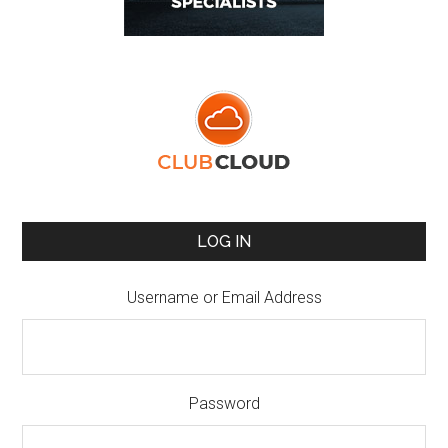
LOG IN
Username or Email Address
Password