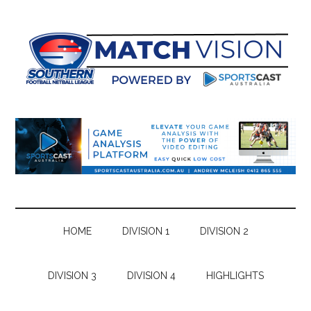
Skip
Skip
Skip
Skip
to
to
to
to
main
secondary
primary
footer
content
menu
sidebar
HOME
DIVISION 1
DIVISION 2
DIVISION 3
DIVISION 4
HIGHLIGHTS