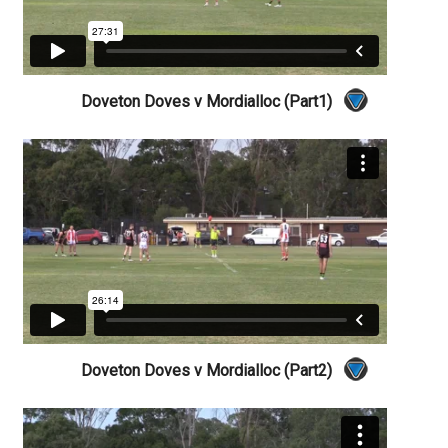
Doveton Doves v Mordialloc (Part1)
Doveton Doves v Mordialloc (Part2)