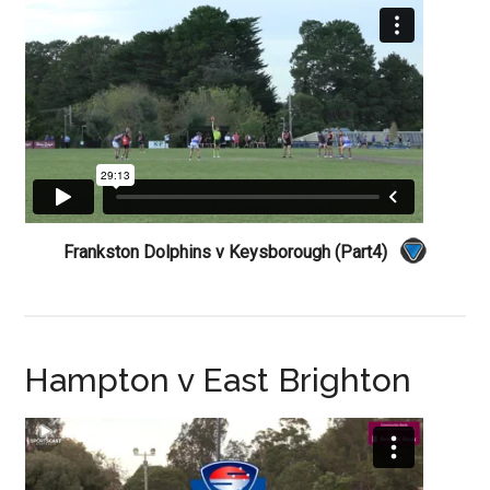
Frankston Dolphins v Keysborough (Part4)
Hampton v East Brighton