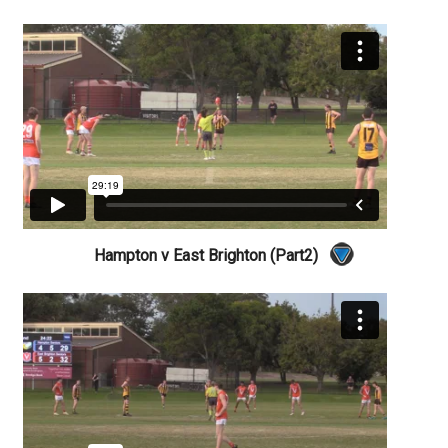
Hampton v East Brighton (Part2)