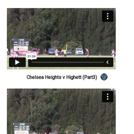
Chelsea Heights v Highett (Part3)