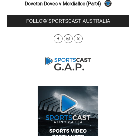
Doveton Doves v Mordialloc (Part4)
Primary
FOLLOW SPORTSCAST AUSTRALIA
Sidebar