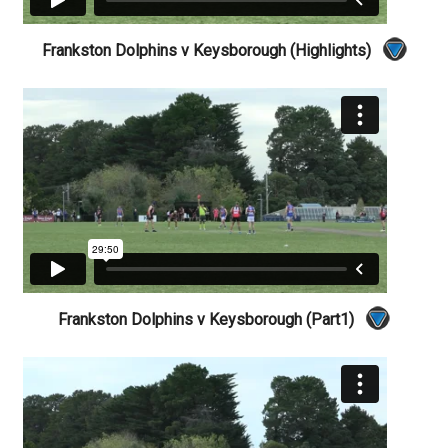
Frankston Dolphins v Keysborough (Highlights)
Frankston Dolphins v Keysborough (Part1)