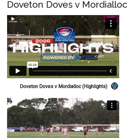
Doveton Doves v Mordialloc
Doveton Doves v Mordialloc (Highlights)