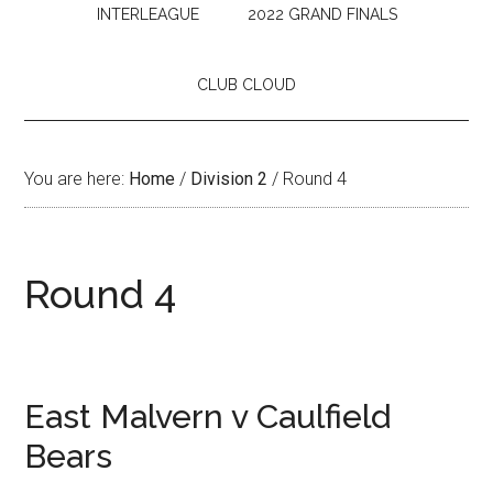
INTERLEAGUE
2022 GRAND FINALS
CLUB CLOUD
You are here:
Home
/
Division 2
/
Round 4
Round 4
East Malvern v Caulfield
Bears