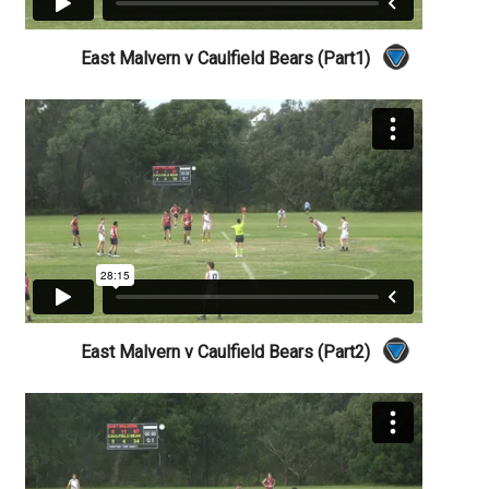
East Malvern v Caulfield Bears (Part1)
East Malvern v Caulfield Bears (Part2)