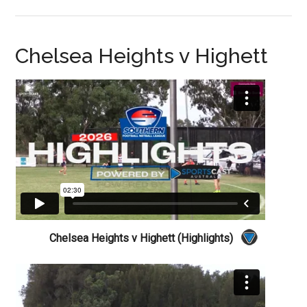
Chelsea Heights v Highett
Chelsea Heights v Highett (Highlights)