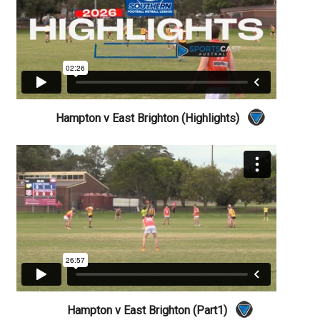
Hampton v East Brighton (Highlights)
Hampton v East Brighton (Part1)