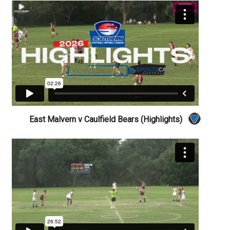
East Malvern v Caulfield Bears (Highlights)