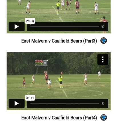
East Malvern v Caulfield Bears (Part3)
East Malvern v Caulfield Bears (Part4)