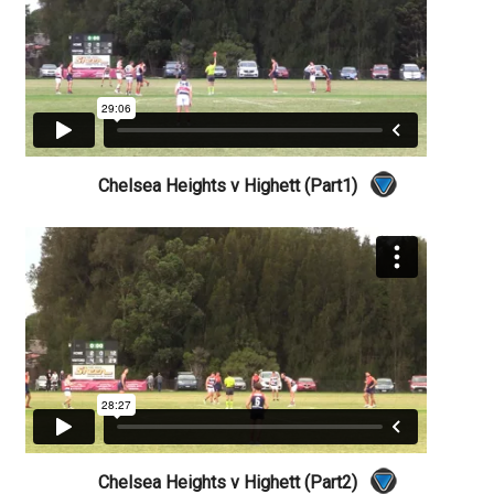
Chelsea Heights v Highett (Part1)
Chelsea Heights v Highett (Part2)