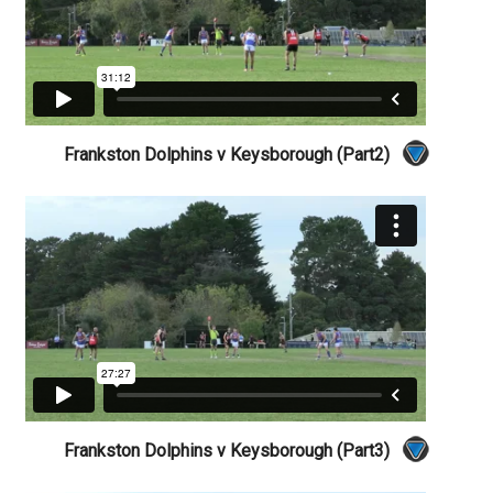
Frankston Dolphins v Keysborough (Part2)
Frankston Dolphins v Keysborough (Part3)