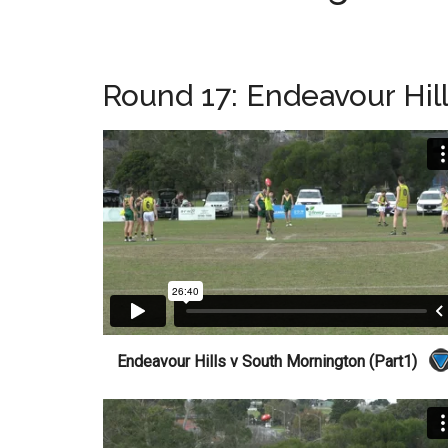
Round 17: Endeavour Hil
Endeavour Hills v South Mornington (Part1)