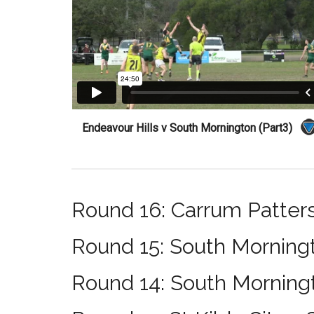
Endeavour Hills v South Mornington (Part3)
Round 16: Carrum Patter
Round 15: South Morning
Round 14: South Morning