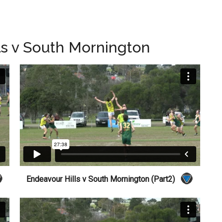
ls v South Mornington
Endeavour Hills v South Mornington (Part2)