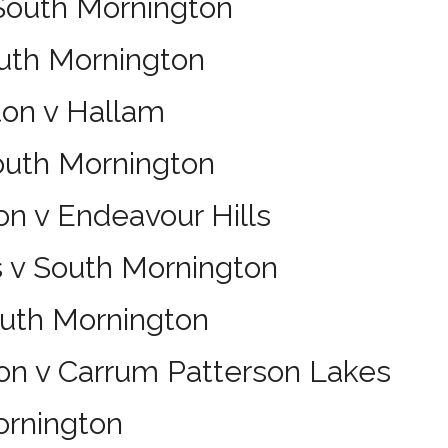
 South Mornington
outh Mornington
ton v Hallam
outh Mornington
n v Endeavour Hills
s v South Mornington
outh Mornington
on v Carrum Patterson Lakes
ornington