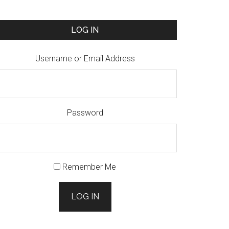
LOG IN
Username or Email Address
Password
Remember Me
LOG IN