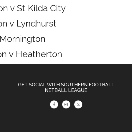
n v St Kilda City
on v Lyndhurst
 Mornington
on v Heatherton
GET SOCIAL WITH SOUTHERN FOOTBALL
NETBALL LEAGUE