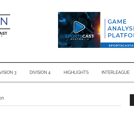
VISION 3
DIVISION 4
HIGHLIGHTS
INTERLEAGUE
on