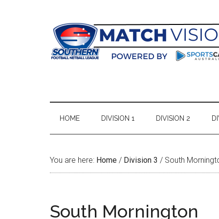
Skip
Skip
Skip
Skip
to
to
to
to
main
secondary
primary
footer
content
menu
sidebar
HOME
DIVISION 1
DIVISION 2
DI
You are here:
Home
/
Division 3
/
South Morningt
South Mornington