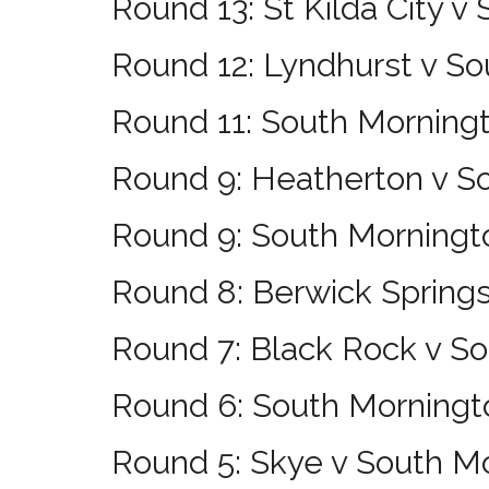
Round 13: St Kilda City v
Round 12: Lyndhurst v S
Round 11: South Morning
Round 9: Heatherton v S
Round 9: South Morningto
Round 8: Berwick Spring
Round 7: Black Rock v S
Round 6: South Morningt
Round 5: Skye v South M