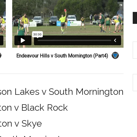
Endeavour Hills v South Mornington (Part4)
son Lakes v South Mornington
ton v Black Rock
ton v Skye