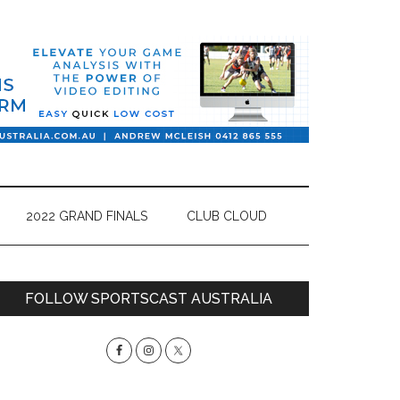
2022 GRAND FINALS
CLUB CLOUD
Primary
FOLLOW SPORTSCAST AUSTRALIA
Sidebar