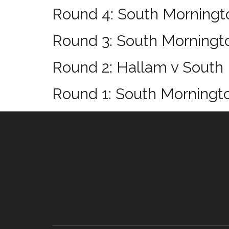
Round 4: South Morningto
Round 3: South Morningt
Round 2: Hallam v South
Round 1: South Morningt
Footer