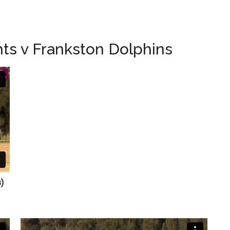
ts v Frankston Dolphins
ts)