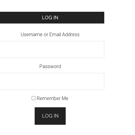
LOG IN
Username or Email Address
Password
Remember Me
LOG IN