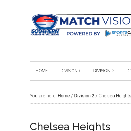
Skip
Skip
Skip
Skip
to
to
to
to
main
secondary
primary
footer
content
menu
sidebar
HOME
DIVISION 1
DIVISION 2
DI
You are here:
Home
/
Division 2
/
Chelsea Height
Chelsea Heights