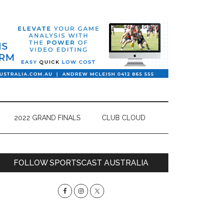
2022 GRAND FINALS
CLUB CLOUD
Primary
FOLLOW SPORTSCAST AUSTRALIA
Sidebar