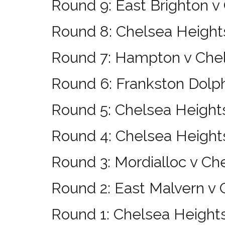
Round 9: East Brighton v
Round 8: Chelsea Height
Round 7: Hampton v Che
Round 6: Frankston Dolp
Round 5: Chelsea Height
Round 4: Chelsea Heights
Round 3: Mordialloc v Ch
Round 2: East Malvern v
Round 1: Chelsea Heights