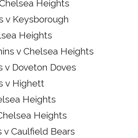
 Chelsea Heights
s v Keysborough
lsea Heights
hins v Chelsea Heights
s v Doveton Doves
 v Highett
elsea Heights
 Chelsea Heights
 v Caulfield Bears