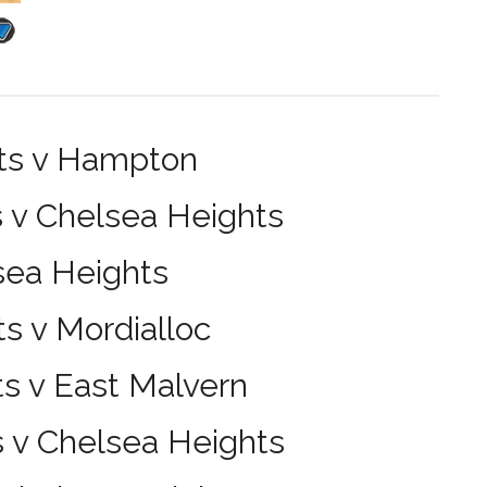
hts v Hampton
 v Chelsea Heights
sea Heights
s v Mordialloc
s v East Malvern
s v Chelsea Heights