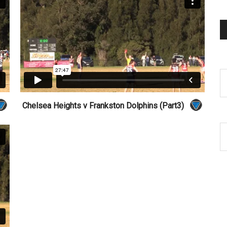
Chelsea Heights v Frankston Dolphins (Part3)