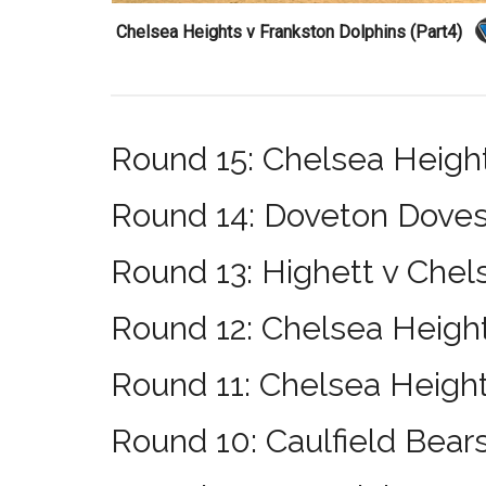
Chelsea Heights v Frankston Dolphins (Part4)
Round 15: Chelsea Heig
Round 14: Doveton Doves
Round 13: Highett v Chel
Round 12: Chelsea Height
Round 11: Chelsea Height
Round 10: Caulfield Bear