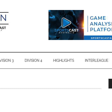
VISION 3
DIVISION 4
HIGHLIGHTS
INTERLEAGUE
s