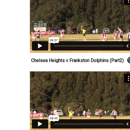
Chelsea Heights v Frankston Dolphins (Part2)