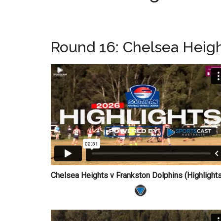
Round 16: Chelsea Heigh
Chelsea Heights v Frankston Dolphins (Highligh