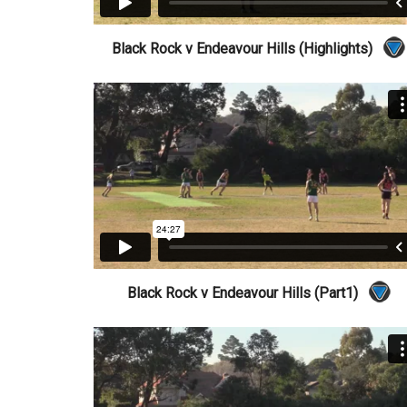
Black Rock v Endeavour Hills (Highlights)
Black Rock v Endeavour Hills (Part1)