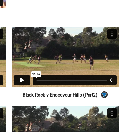
Black Rock v Endeavour Hills (Part2)