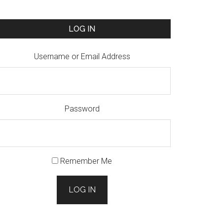
LOG IN
Username or Email Address
Password
Remember Me
LOG IN