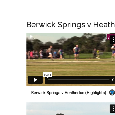
Berwick Springs v Heat
Berwick Springs v Heatherton (Highlights)