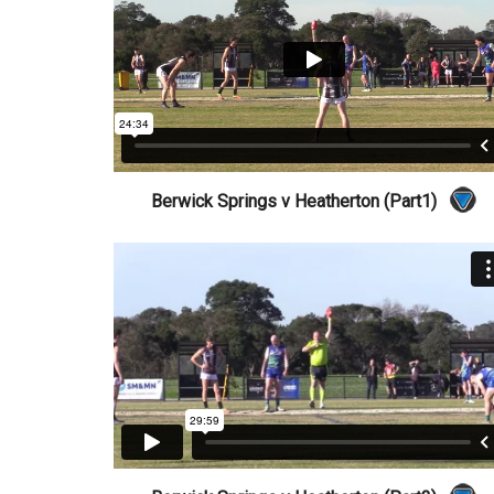
Berwick Springs v Heatherton (Part1)