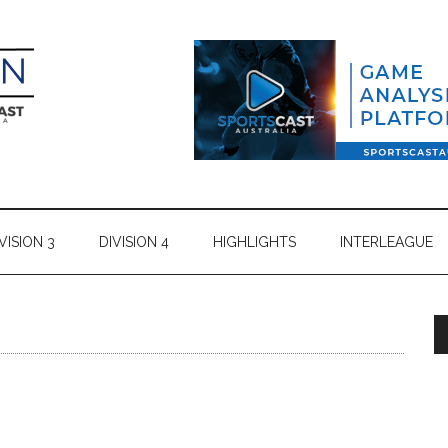
VISION 3
DIVISION 4
HIGHLIGHTS
INTERLEAGUE