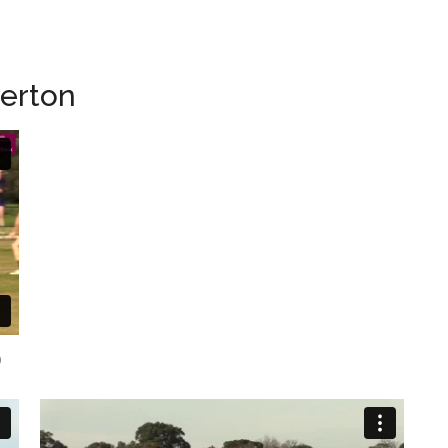
herton