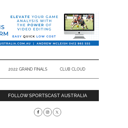
2022 GRAND FINALS
CLUB CLOUD
Primary
FOLLOW SPORTSCAST AUSTRALIA
Sidebar