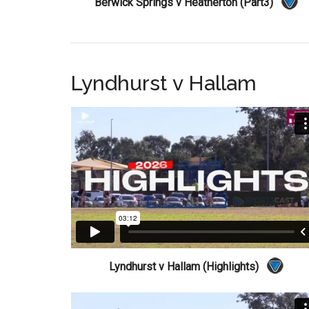
Berwick Springs v Heatherton (Part3)
Lyndhurst v Hallam
Lyndhurst v Hallam (Highlights)