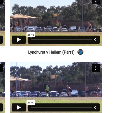
Lyndhurst v Hallam (Part1)