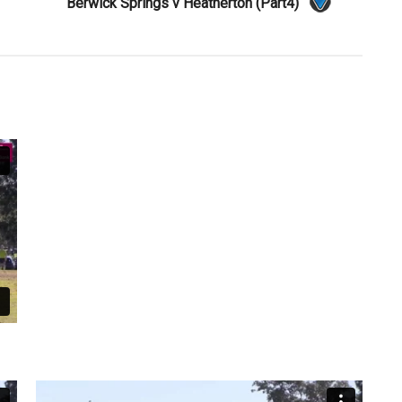
Berwick Springs v Heatherton (Part4)