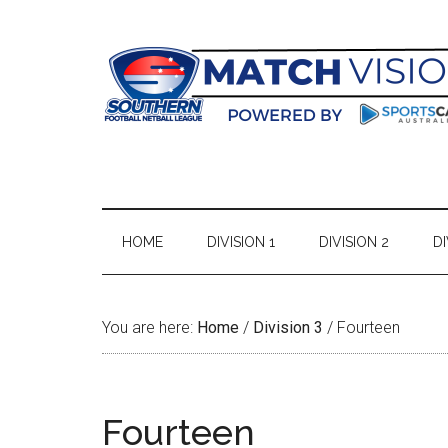
Skip
Skip
Skip
Skip
to
to
to
to
main
secondary
primary
footer
content
menu
sidebar
HOME
DIVISION 1
DIVISION 2
DI
You are here:
Home
/
Division 3
/
Fourteen
Fourteen