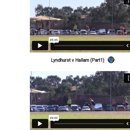
Lyndhurst v Hallam (Part1)