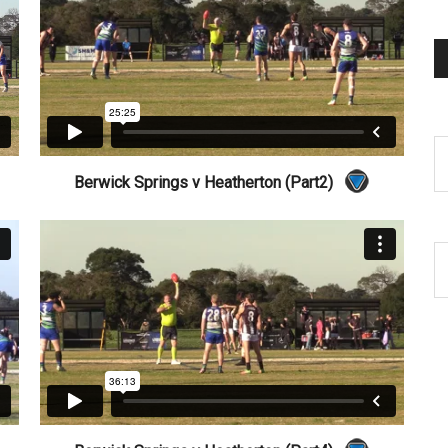
Berwick Springs v Heatherton (Part2)