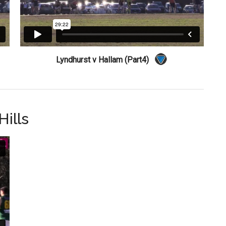
Lyndhurst v Hallam (Part4)
ills