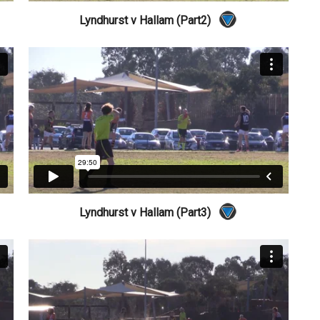
Lyndhurst v Hallam (Part2)
Lyndhurst v Hallam (Part3)