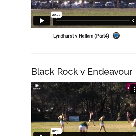
Lyndhurst v Hallam (Part4)
Black Rock v Endeavour H