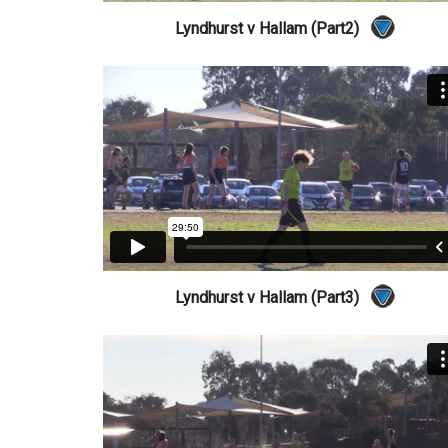
Lyndhurst v Hallam (Part2)
Lyndhurst v Hallam (Part3)