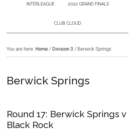
INTERLEAGUE
2022 GRAND FINALS
CLUB CLOUD
You are here:
Home
/
Division 3
/
Berwick Springs
Berwick Springs
Round 17: Berwick Springs v
Black Rock