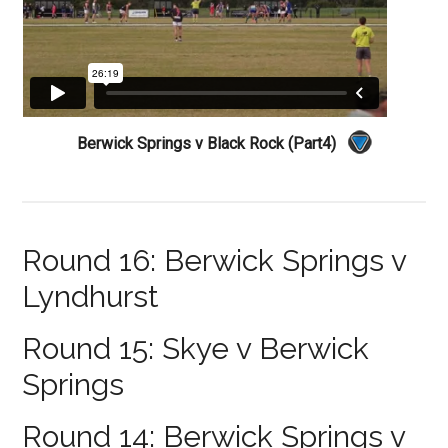
Berwick Springs v Black Rock (Part4)
Round 16: Berwick Springs v
Lyndhurst
Round 15: Skye v Berwick
Springs
Round 14: Berwick Springs v