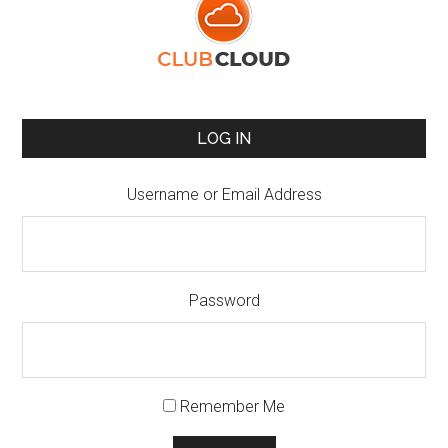
LOG IN
Username or Email Address
Password
Remember Me