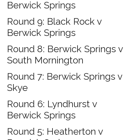
Berwick Springs
Round 9: Black Rock v
Berwick Springs
Round 8: Berwick Springs v
South Mornington
Round 7: Berwick Springs v
Skye
Round 6: Lyndhurst v
Berwick Springs
Round 5: Heatherton v