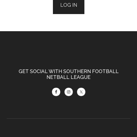
LOG IN
Footer
GET SOCIAL WITH SOUTHERN FOOTBALL
NETBALL LEAGUE