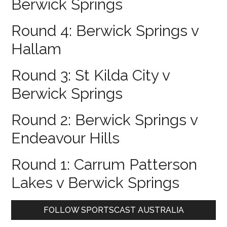
Berwick Springs
Round 4: Berwick Springs v
Hallam
Round 3: St Kilda City v
Berwick Springs
Round 2: Berwick Springs v
Endeavour Hills
Round 1: Carrum Patterson
Lakes v Berwick Springs
Primary
FOLLOW SPORTSCAST AUSTRALIA
Sidebar