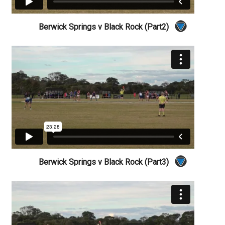
Berwick Springs v Black Rock (Part2)
Berwick Springs v Black Rock (Part3)