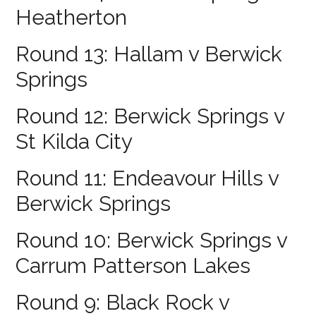
Heatherton
Round 13: Hallam v Berwick
Springs
Round 12: Berwick Springs v
St Kilda City
Round 11: Endeavour Hills v
Berwick Springs
Round 10: Berwick Springs v
Carrum Patterson Lakes
Round 9: Black Rock v