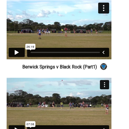
Berwick Springs v Black Rock (Part1)