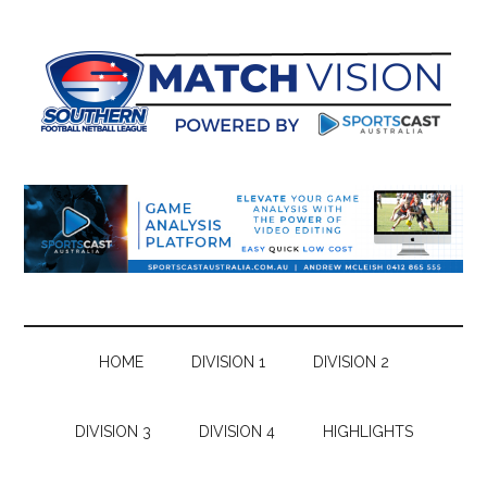
Skip
Skip
Skip
Skip
to
to
to
to
main
secondary
primary
footer
content
menu
sidebar
HOME
DIVISION 1
DIVISION 2
DIVISION 3
DIVISION 4
HIGHLIGHTS