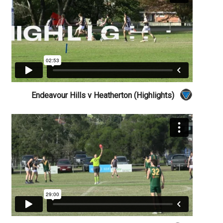
Endeavour Hills v Heatherton (Highlights)