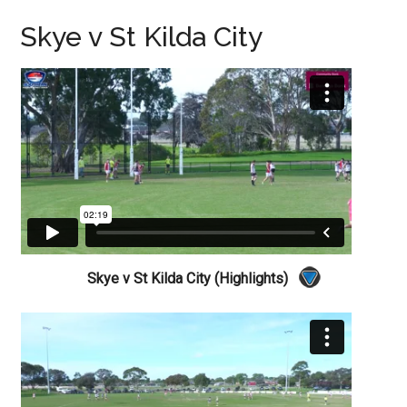
Skye v St Kilda City
Skye v St Kilda City (Highlights)