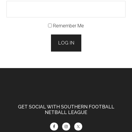
Remember Me
LOG IN
Footer
GET SOCIAL WITH SOUTHERN FOOTBALL
NETBALL LEAGUE