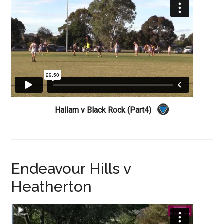
Hallam v Black Rock (Part4)
Endeavour Hills v
Heatherton