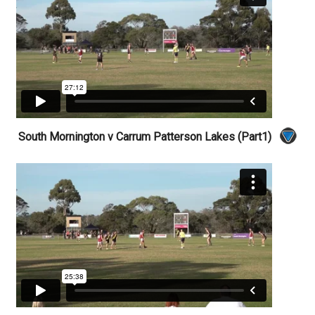
South Mornington v Carrum Patterson Lakes (Part1)