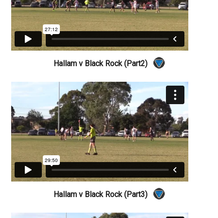
Hallam v Black Rock (Part2)
Hallam v Black Rock (Part3)