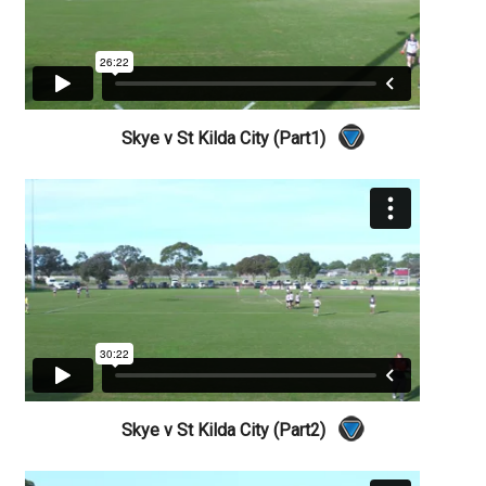
Skye v St Kilda City (Part1)
Skye v St Kilda City (Part2)