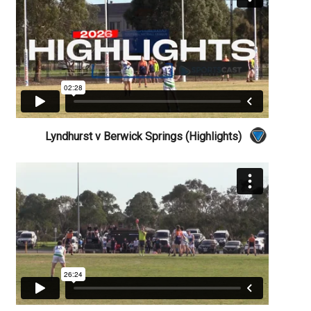
Lyndhurst v Berwick Springs (Highlights)