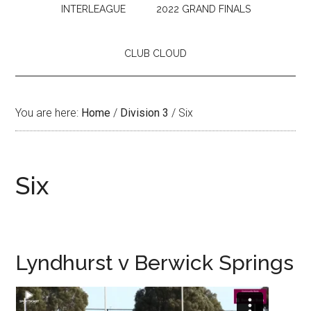
INTERLEAGUE
2022 GRAND FINALS
CLUB CLOUD
You are here:
Home
/
Division 3
/
Six
Six
Lyndhurst v Berwick Springs