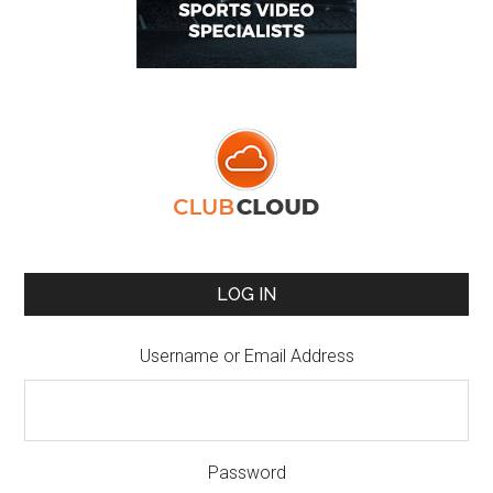
LOG IN
Username or Email Address
Password