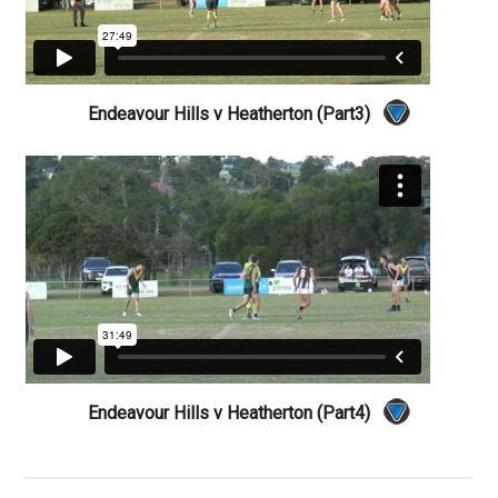
Endeavour Hills v Heatherton (Part3)
Endeavour Hills v Heatherton (Part4)