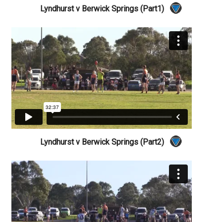
Lyndhurst v Berwick Springs (Part1)
Lyndhurst v Berwick Springs (Part2)