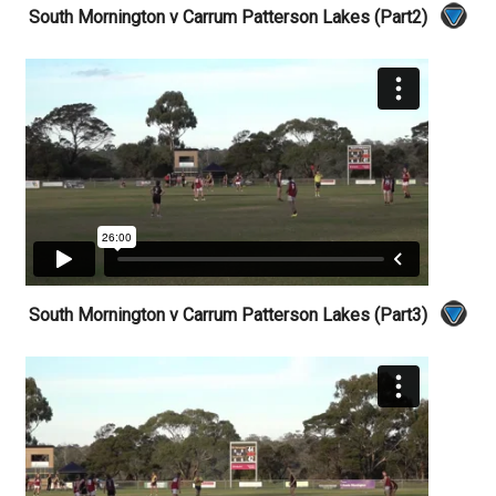
South Mornington v Carrum Patterson Lakes (Part2)
South Mornington v Carrum Patterson Lakes (Part3)