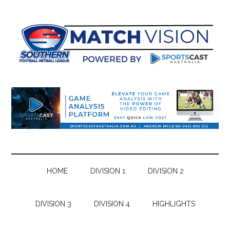
Skip
Skip
Skip
Skip
to
to
to
to
main
secondary
primary
footer
content
menu
sidebar
HOME
DIVISION 1
DIVISION 2
DIVISION 3
DIVISION 4
HIGHLIGHTS