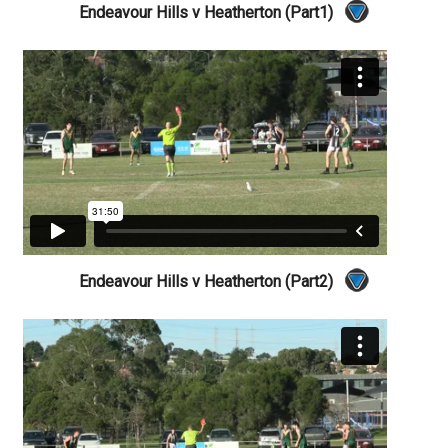
Endeavour Hills v Heatherton (Part1)
Endeavour Hills v Heatherton (Part2)