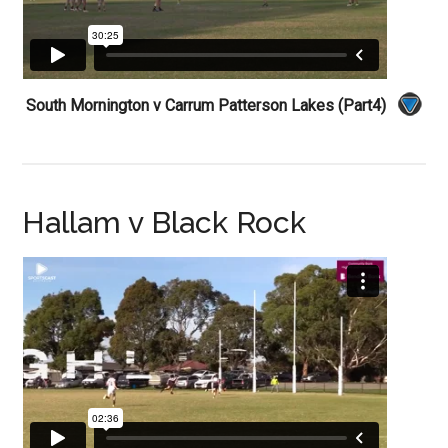
South Mornington v Carrum Patterson Lakes (Part4)
Hallam v Black Rock