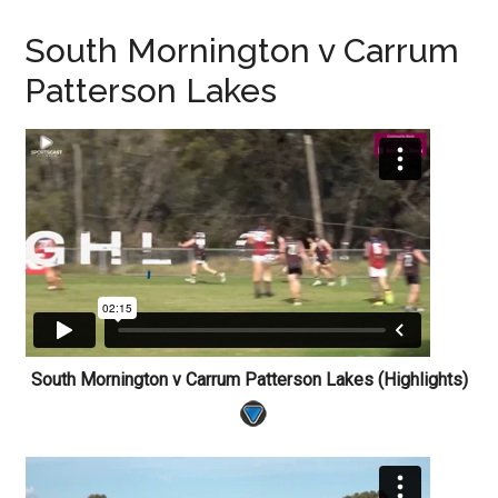
South Mornington v Carrum
Patterson Lakes
South Mornington v Carrum Patterson Lakes (Highlights)