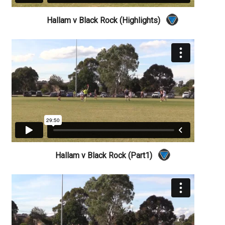
Hallam v Black Rock (Highlights)
Hallam v Black Rock (Part1)