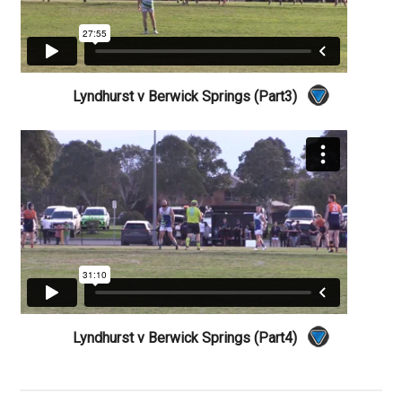
Lyndhurst v Berwick Springs (Part3)
Lyndhurst v Berwick Springs (Part4)