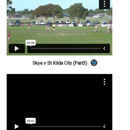
Skye v St Kilda City (Part3)