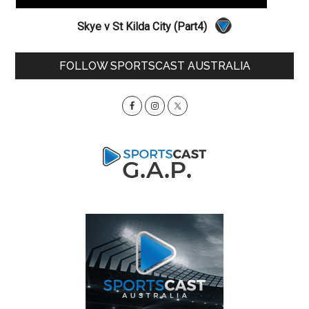
Skye v St Kilda City (Part4)
Primary
FOLLOW SPORTSCAST AUSTRALIA
Sidebar