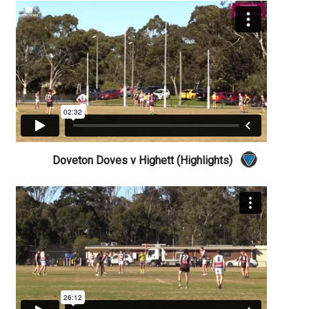
Doveton Doves v Highett (Highlights)