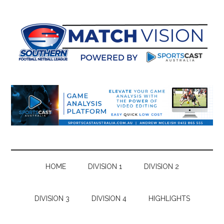
Skip
Skip
Skip
Skip
to
to
to
to
main
secondary
primary
footer
content
menu
sidebar
HOME
DIVISION 1
DIVISION 2
DIVISION 3
DIVISION 4
HIGHLIGHTS