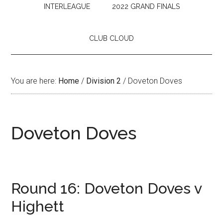
INTERLEAGUE
2022 GRAND FINALS
CLUB CLOUD
You are here:
Home
/
Division 2
/
Doveton Doves
Doveton Doves
Round 16: Doveton Doves v
Highett