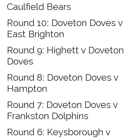
Caulfield Bears
Round 10: Doveton Doves v
East Brighton
Round 9: Highett v Doveton
Doves
Round 8: Doveton Doves v
Hampton
Round 7: Doveton Doves v
Frankston Dolphins
Round 6: Keysborough v