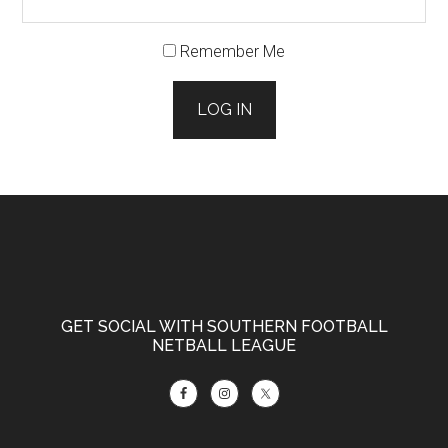
Remember Me
LOG IN
Footer
GET SOCIAL WITH SOUTHERN FOOTBALL
NETBALL LEAGUE