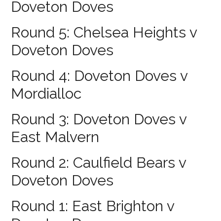
Doveton Doves
Round 5: Chelsea Heights v
Doveton Doves
Round 4: Doveton Doves v
Mordialloc
Round 3: Doveton Doves v
East Malvern
Round 2: Caulfield Bears v
Doveton Doves
Round 1: East Brighton v