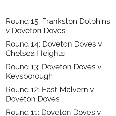
Round 15: Frankston Dolphins
v Doveton Doves
Round 14: Doveton Doves v
Chelsea Heights
Round 13: Doveton Doves v
Keysborough
Round 12: East Malvern v
Doveton Doves
Round 11: Doveton Doves v