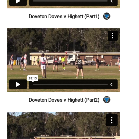
Doveton Doves v Highett (Part1)
Doveton Doves v Highett (Part2)