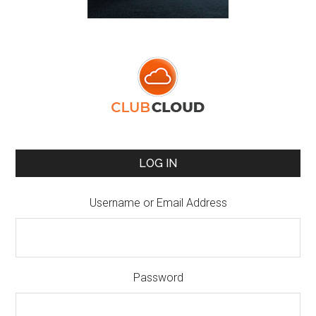
LOG IN
Username or Email Address
Password