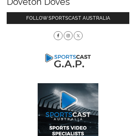
Doveton Doves
Primary
FOLLOW SPORTSCAST AUSTRALIA
Sidebar