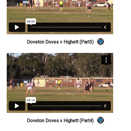
Doveton Doves v Highett (Part3)
Doveton Doves v Highett (Part4)